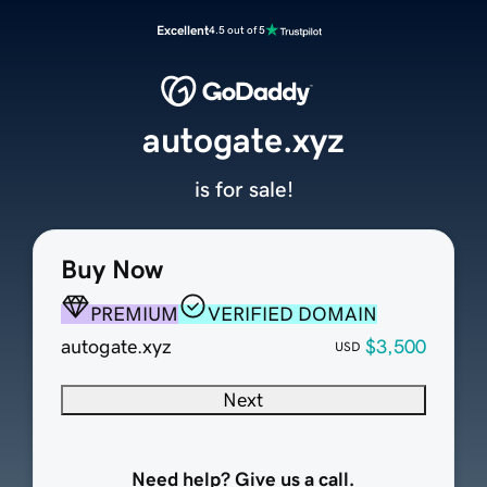
Excellent
4.5 out of 5
autogate.xyz
is for sale!
Buy Now
PREMIUM
VERIFIED DOMAIN
autogate.xyz
$3,500
USD
Next
Need help? Give us a call.