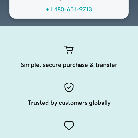
+1 480-651-9713
Simple, secure purchase & transfer
Trusted by customers globally