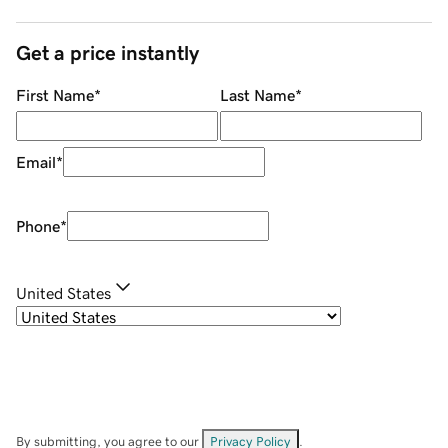
Get a price instantly
First Name
*
Last Name
*
Email
*
Phone
*
United States
By submitting, you agree to our
Privacy Policy
.