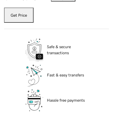
Get Price
Safe & secure
transactions
Fast & easy transfers
Hassle free payments