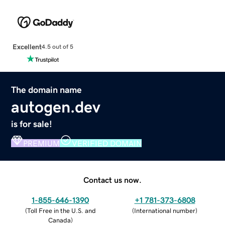
Excellent
4.5 out of 5
The domain name
autogen.dev
is for sale!
PREMIUM
VERIFIED DOMAIN
Contact us now.
1-855-646-1390
+1 781-373-6808
(
Toll Free in the U.S. and
(
International number
)
Canada
)