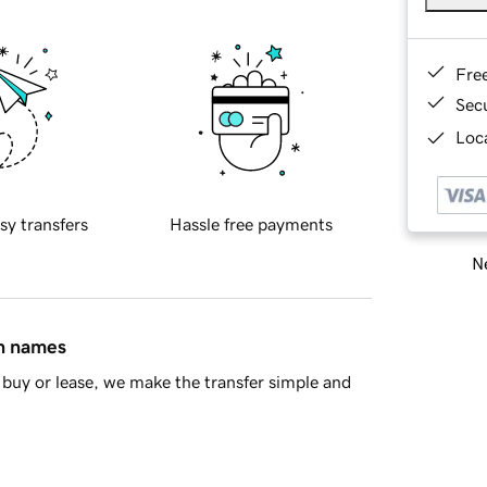
Fre
Sec
Loca
sy transfers
Hassle free payments
Ne
in names
buy or lease, we make the transfer simple and