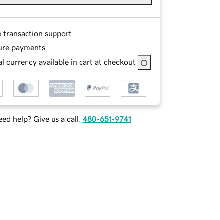
e transaction support
ure payments
l currency available in cart at checkout
ed help? Give us a call.
480-651-9741