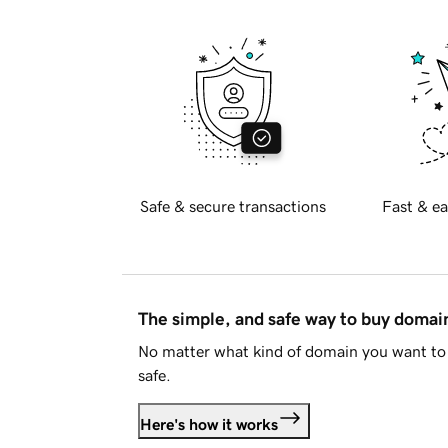
Safe & secure transactions
Fast & ea
The simple, and safe way to buy doma
No matter what kind of domain you want to 
safe.
Here's how it works