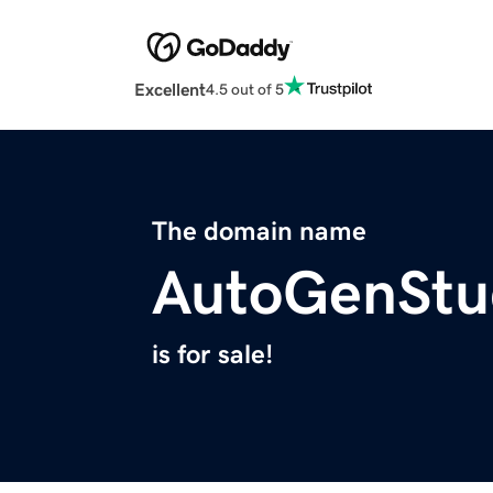
Excellent
4.5 out of 5
The domain name
AutoGenStu
is for sale!