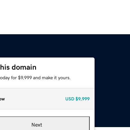
this domain
today for $9,999 and make it yours.
ow
USD
$9,999
Next