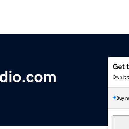
Get 
dio.com
Own it 
Buy n