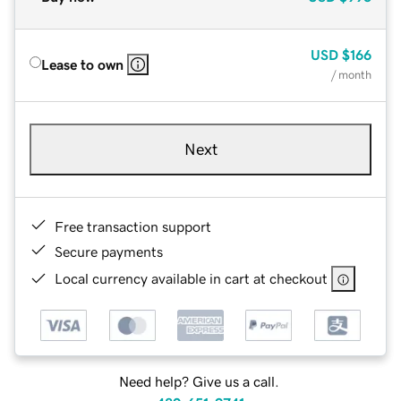
USD
$166
Lease to own
/ month
Next
Free transaction support
Secure payments
Local currency available in cart at checkout
Need help? Give us a call.