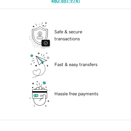
480-651-9741
Safe & secure
transactions
Fast & easy transfers
Hassle free payments