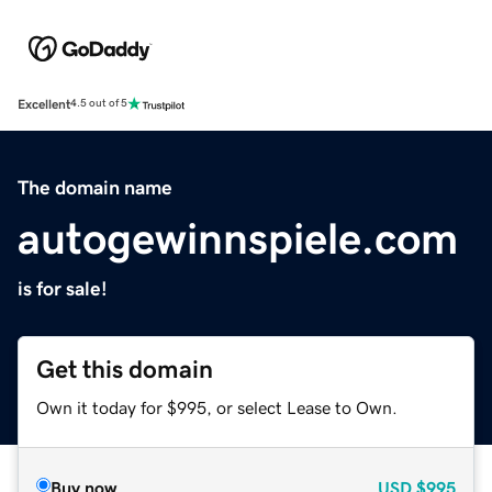
Excellent
4.5 out of 5
The domain name
autogewinnspiele.com
is for sale!
Get this domain
Own it today for $995, or select Lease to Own.
Buy now
USD
$995