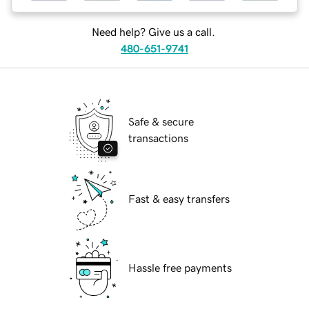
Need help? Give us a call.
480-651-9741
Safe & secure
transactions
Fast & easy transfers
Hassle free payments