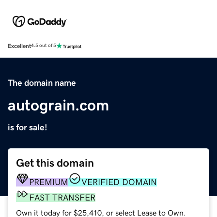
Excellent
4.5 out of 5
The domain name
autograin.com
is for sale!
Get this domain
PREMIUM
VERIFIED DOMAIN
FAST TRANSFER
Own it today for $25,410, or select Lease to Own.