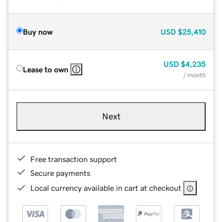
Buy now
USD
$25,410
USD
$4,235
Lease to own
/ month
Next
Free transaction support
Secure payments
Local currency available in cart at checkout