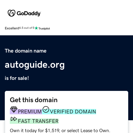
Excellent
4.5 out of 5
The domain name
autoguide.org
is for sale!
Get this domain
PREMIUM
VERIFIED DOMAIN
FAST TRANSFER
Own it today for $1,519, or select Lease to Own.