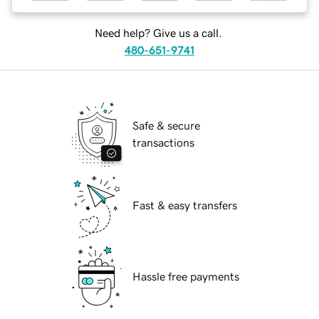
Need help? Give us a call.
480-651-9741
Safe & secure
transactions
Fast & easy transfers
Hassle free payments