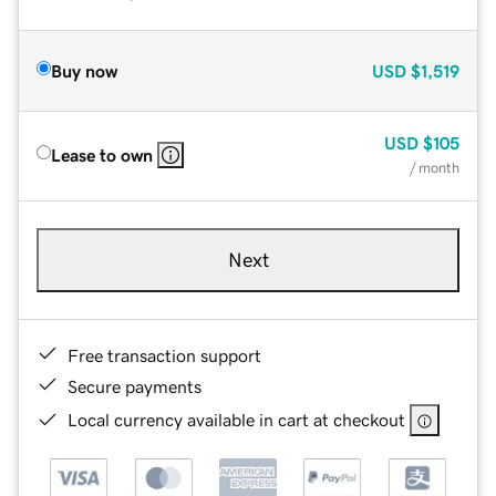
Buy now
USD
$1,519
USD
$105
Lease to own
/ month
Next
Free transaction support
Secure payments
Local currency available in cart at checkout