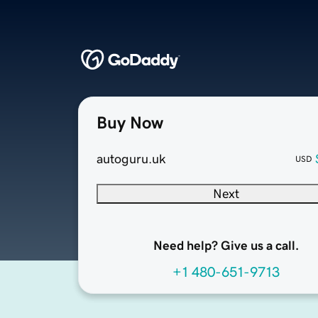
Buy Now
autoguru.uk
USD
Next
Need help? Give us a call.
+1 480-651-9713