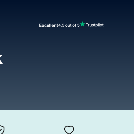
Excellent
4.5 out of 5
k