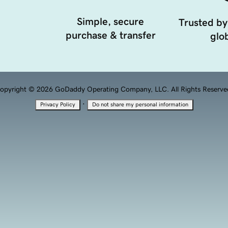
Simple, secure
Trusted by
purchase & transfer
glob
opyright © 2026 GoDaddy Operating Company, LLC. All Rights Reserve
·
Privacy Policy
Do not share my personal information