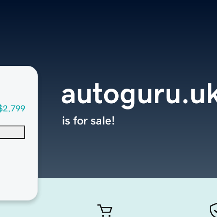
autoguru.u
$2,799
is for sale!