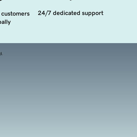
24/7 dedicated support
 customers
ally
d.