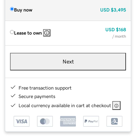
Buy now
USD
$3,495
USD
$168
Lease to own
/ month
Next
Free transaction support
Secure payments
Local currency available in cart at checkout