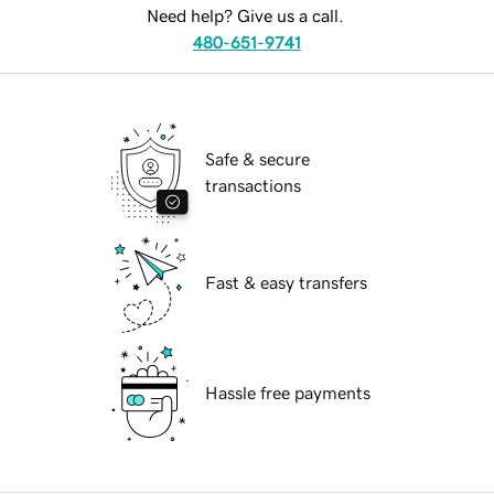
Need help? Give us a call.
480-651-9741
Safe & secure
transactions
Fast & easy transfers
Hassle free payments