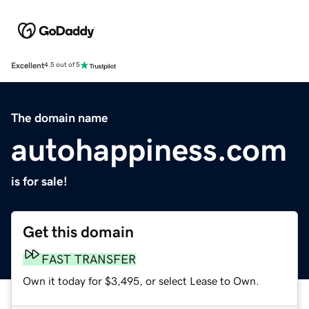
Excellent
4.5 out of 5
The domain name
autohappiness.com
is for sale!
Get this domain
FAST TRANSFER
Own it today for $3,495, or select Lease to Own.