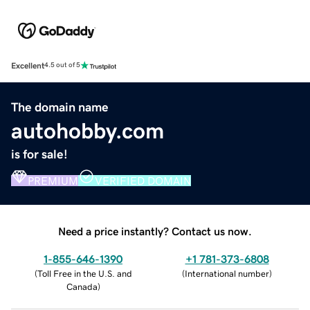
Excellent
4.5 out of 5
The domain name
autohobby.com
is for sale!
PREMIUM
VERIFIED DOMAIN
Need a price instantly? Contact us now.
1-855-646-1390
+1 781-373-6808
(
Toll Free in the U.S. and
(
International number
)
Canada
)