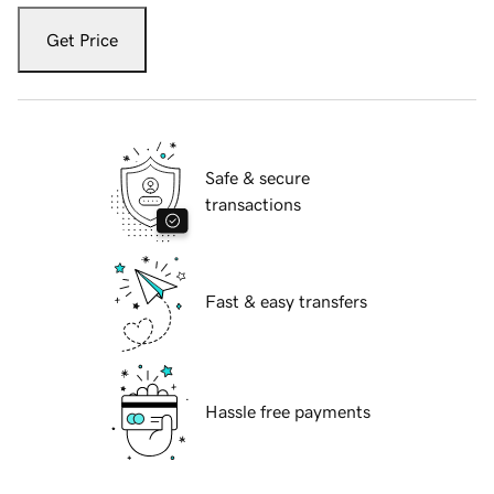
Get Price
Safe & secure
transactions
Fast & easy transfers
Hassle free payments