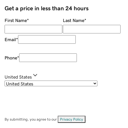
Get a price in less than 24 hours
First Name
*
Last Name
*
Email
*
Phone
*
United States
By submitting, you agree to our
Privacy Policy
.