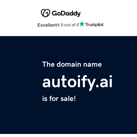
Excellent
4.5 out of 5
The domain name
autoify.ai
is for sale!