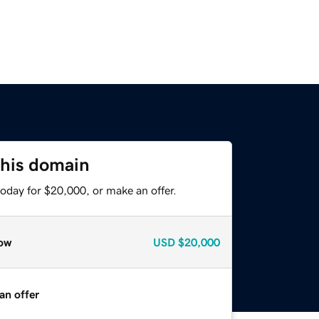
this domain
oday for $20,000, or make an offer.
ow
USD
$20,000
an offer