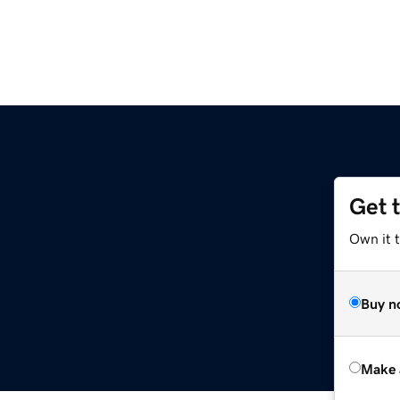
Get 
Own it t
Buy n
Make 