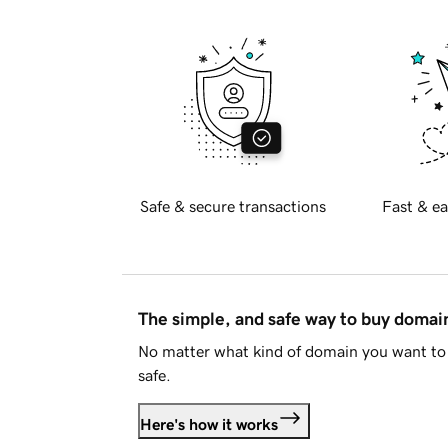
Safe & secure transactions
Fast & ea
The simple, and safe way to buy doma
No matter what kind of domain you want to 
safe.
Here's how it works