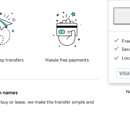
Fre
Sec
Loca
sy transfers
Hassle free payments
Ne
in names
buy or lease, we make the transfer simple and