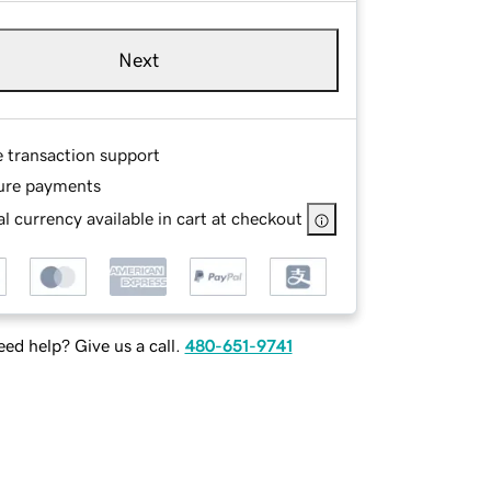
Next
e transaction support
ure payments
l currency available in cart at checkout
ed help? Give us a call.
480-651-9741