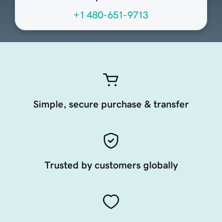
+1 480-651-9713
Simple, secure purchase & transfer
Trusted by customers globally