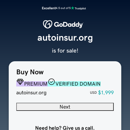
Excellent
4.5 out of 5
autoinsur.org
is for sale!
Buy Now
PREMIUM
VERIFIED DOMAIN
autoinsur.org
$1,999
USD
Next
Need help? Give us a call.