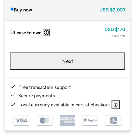
Buy now
USD
$2,000
USD
$170
Lease to own
/ month
Next
Free transaction support
Secure payments
Local currency available in cart at checkout