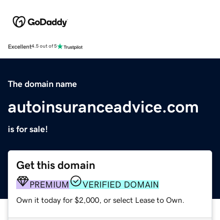
Excellent
4.5 out of 5
The domain name
autoinsuranceadvice.com
is for sale!
Get this domain
PREMIUM
VERIFIED DOMAIN
Own it today for $2,000, or select Lease to Own.