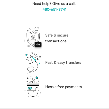
Need help? Give us a call.
480-651-9741
Safe & secure
transactions
Fast & easy transfers
Hassle free payments