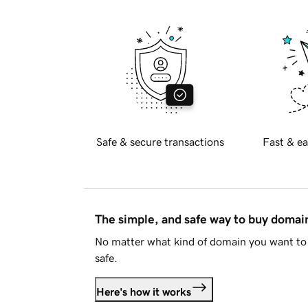
Safe & secure transactions
Fast & ea
The simple, and safe way to buy doma
No matter what kind of domain you want to 
safe.
Here's how it works