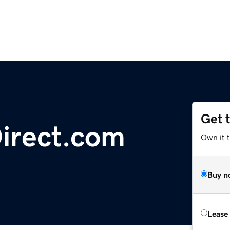
Get 
irect.com
Own it t
Buy n
Lease