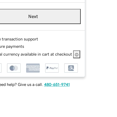
Next
e transaction support
ure payments
l currency available in cart at checkout
ed help? Give us a call.
480-651-9741