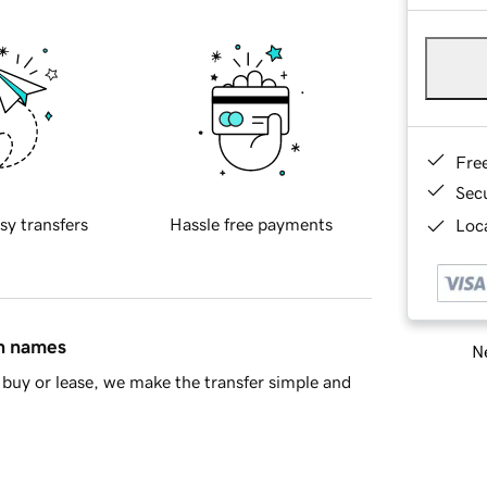
Fre
Sec
sy transfers
Hassle free payments
Loca
in names
Ne
buy or lease, we make the transfer simple and