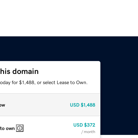
this domain
oday for $1,488, or select Lease to Own.
ow
USD
$1,488
USD
$372
 to own
/ month