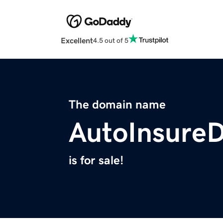
Excellent
4.5 out of 5
The domain name
AutoInsureD
is for sale!