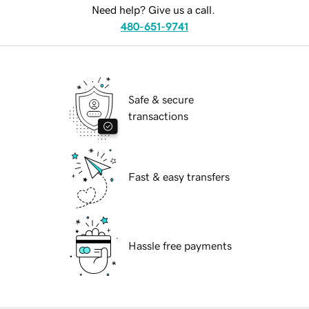
Need help? Give us a call.
480-651-9741
Safe & secure
transactions
Fast & easy transfers
Hassle free payments