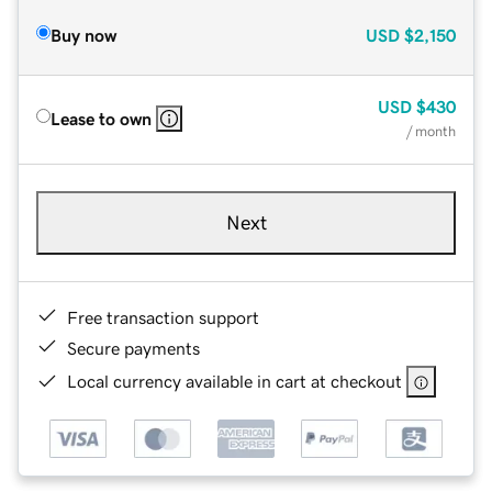
Buy now
USD
$2,150
USD
$430
Lease to own
/ month
Next
Free transaction support
Secure payments
Local currency available in cart at checkout