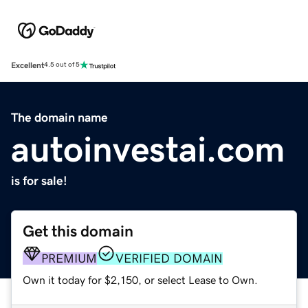
Excellent
4.5 out of 5
The domain name
autoinvestai.com
is for sale!
Get this domain
PREMIUM
VERIFIED DOMAIN
Own it today for $2,150, or select Lease to Own.