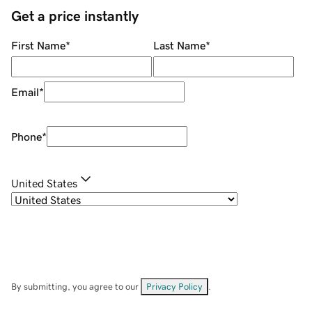
Get a price instantly
First Name
*
Last Name
*
Email
*
Phone
*
United States
By submitting, you agree to our
Privacy Policy
.