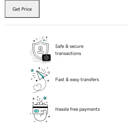
Get Price
Safe & secure
transactions
Fast & easy transfers
Hassle free payments