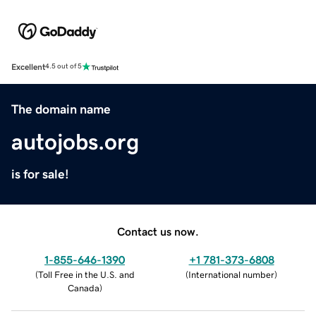
Excellent
4.5 out of 5
The domain name
autojobs.org
is for sale!
Contact us now.
1-855-646-1390
+1 781-373-6808
(
Toll Free in the U.S. and
(
International number
)
Canada
)