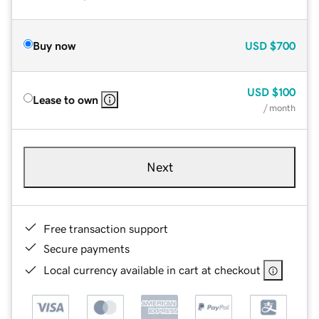
Buy now
USD
$700
USD
$100
Lease to own
/ month
Next
Free transaction support
Secure payments
Local currency available in cart at checkout