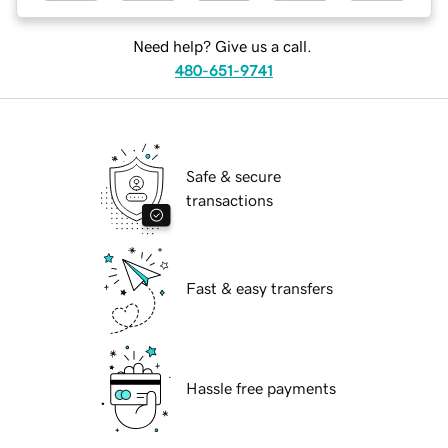
Need help? Give us a call.
480-651-9741
Safe & secure
transactions
Fast & easy transfers
Hassle free payments