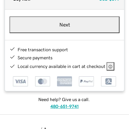
Next
Free transaction support
Secure payments
Local currency available in cart at checkout
Need help? Give us a call.
480-651-9741