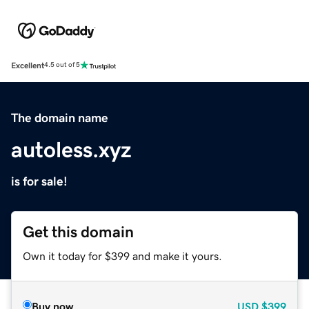
Excellent
4.5 out of 5
The domain name
autoless.xyz
is for sale!
Get this domain
Own it today for $399 and make it yours.
Buy now
USD
$399