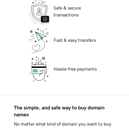
Safe & secure
transactions
Fast & easy transfers
Hassle free payments
The simple, and safe way to buy domain
names
No matter what kind of domain you want to buy