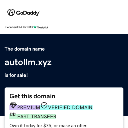
Excellent
4.5 out of 5
The domain name
autollm.xyz
is for sale!
Get this domain
PREMIUM
VERIFIED DOMAIN
FAST TRANSFER
Own it today for $75, or make an offer.