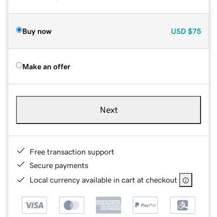
Buy now
USD
$75
Make an offer
Next
Free transaction support
Secure payments
Local currency available in cart at checkout