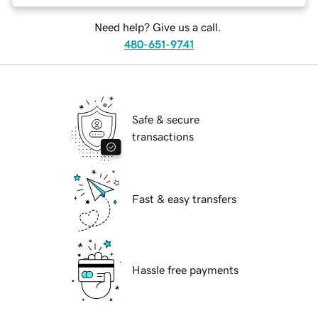
Need help? Give us a call.
480-651-9741
Safe & secure
transactions
Fast & easy transfers
Hassle free payments