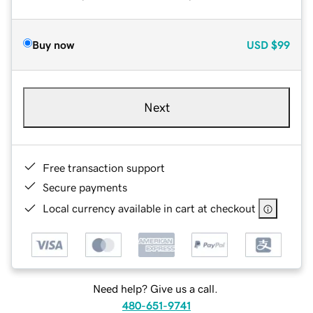
Buy now
USD
$99
Next
Free transaction support
Secure payments
Local currency available in cart at checkout
Need help? Give us a call.
480-651-9741