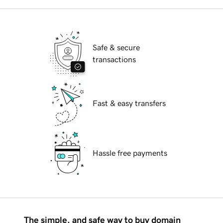
Safe & secure
transactions
Fast & easy transfers
Hassle free payments
The simple, and safe way to buy domain