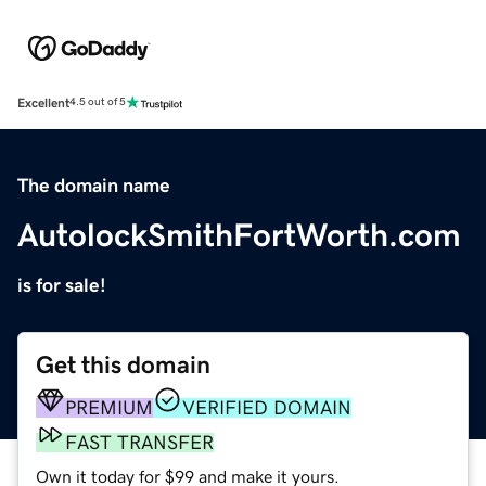
Excellent
4.5 out of 5
The domain name
AutolockSmithFortWorth.com
is for sale!
Get this domain
PREMIUM
VERIFIED DOMAIN
FAST TRANSFER
Own it today for $99 and make it yours.