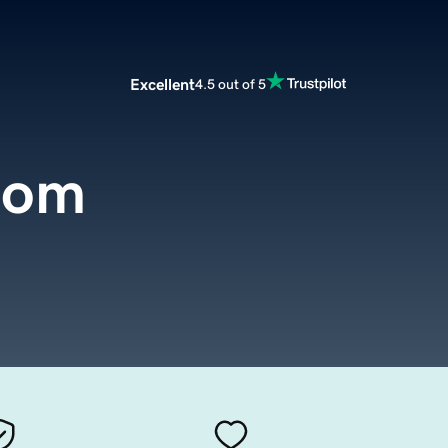
Excellent
4.5 out of 5
com