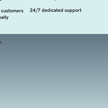
24/7 dedicated support
 customers
ally
d.