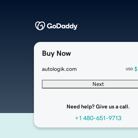
Buy Now
autologik.com
$
USD
Next
Need help? Give us a call.
+1 480-651-9713