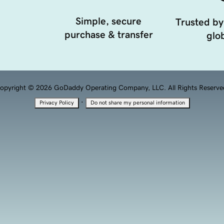
Simple, secure
Trusted by
purchase & transfer
glob
opyright © 2026 GoDaddy Operating Company, LLC. All Rights Reserve
·
Privacy Policy
Do not share my personal information