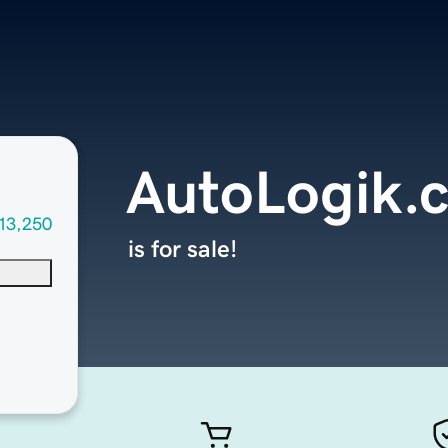
AutoLogik.
13,250
is for sale!