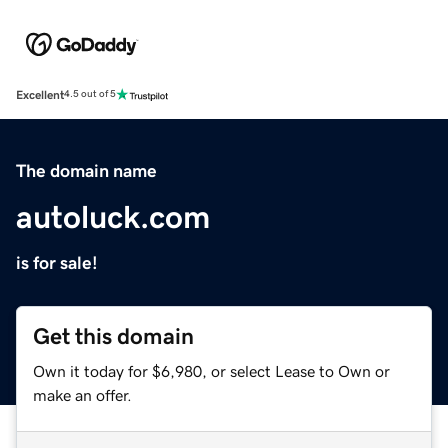
Excellent
4.5 out of 5
The domain name
autoluck.com
is for sale!
Get this domain
Own it today for $6,980, or select Lease to Own or
make an offer.