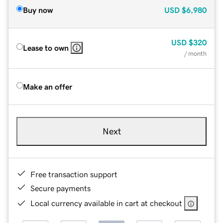
Buy now
USD
$6,980
USD
$320
Lease to own
/ month
Make an offer
Next
Free transaction support
Secure payments
Local currency available in cart at checkout