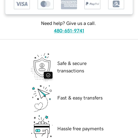
Need help? Give us a call.
480-651-9741
Safe & secure
transactions
Fast & easy transfers
Hassle free payments