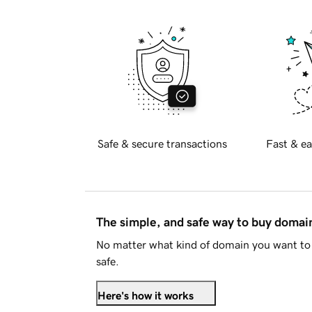
Safe & secure transactions
Fast & ea
The simple, and safe way to buy doma
No matter what kind of domain you want to 
safe.
Here's how it works