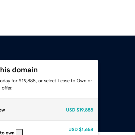
this domain
oday for $19,888, or select Lease to Own or
offer.
ow
USD
$19,888
USD
$1,658
 to own