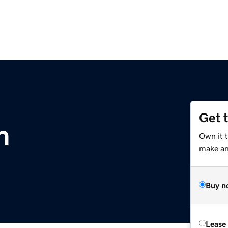
Get 
m
Own it t
make an 
Buy n
Lease