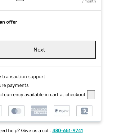
/ month
an offer
Next
e transaction support
ure payments
l currency available in cart at checkout
ed help? Give us a call.
480-651-9741