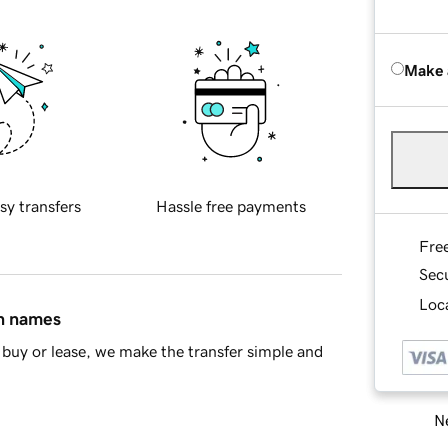
Make 
sy transfers
Hassle free payments
Fre
Sec
Loca
in names
buy or lease, we make the transfer simple and
Ne