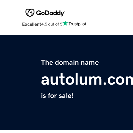
Excellent
4.5 out of 5
The domain name
autolum.co
is for sale!