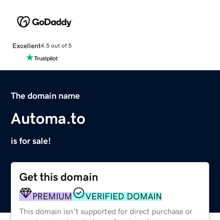
Excellent
4.5 out of 5
The domain name
Automa.to
is for sale!
Get this domain
PREMIUM
VERIFIED DOMAIN
This domain isn't supported for direct purchase or