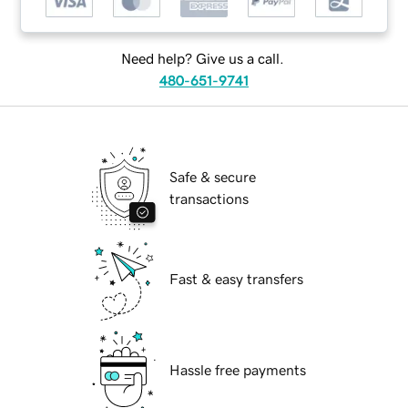
Need help? Give us a call.
480-651-9741
Safe & secure
transactions
Fast & easy transfers
Hassle free payments