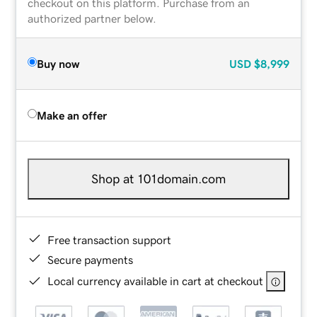
checkout on this platform. Purchase from an
authorized partner below.
Buy now
USD
$8,999
Make an offer
Shop at 101domain.com
Free transaction support
Secure payments
Local currency available in cart at checkout