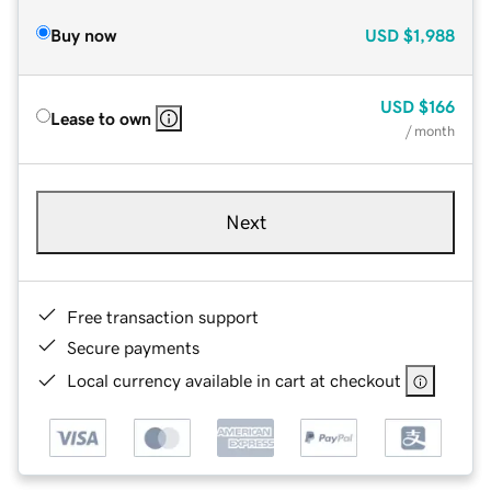
Buy now
USD
$1,988
USD
$166
Lease to own
/ month
Next
Free transaction support
Secure payments
Local currency available in cart at checkout