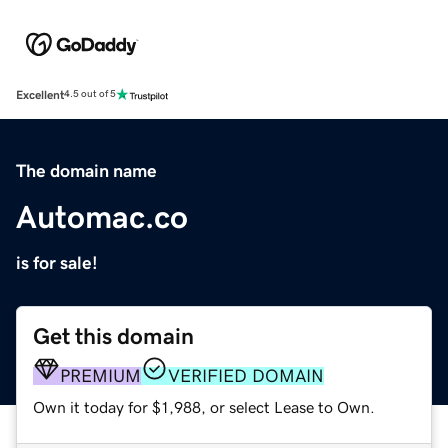
Excellent
4.5 out of 5
The domain name
Automac.co
is for sale!
Get this domain
PREMIUM
VERIFIED DOMAIN
Own it today for $1,988, or select Lease to Own.