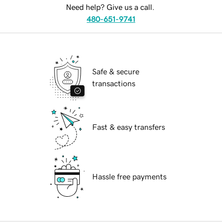
Need help? Give us a call.
480-651-9741
Safe & secure
transactions
Fast & easy transfers
Hassle free payments