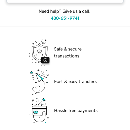
Need help? Give us a call.
480-651-9741
Safe & secure
transactions
Fast & easy transfers
Hassle free payments