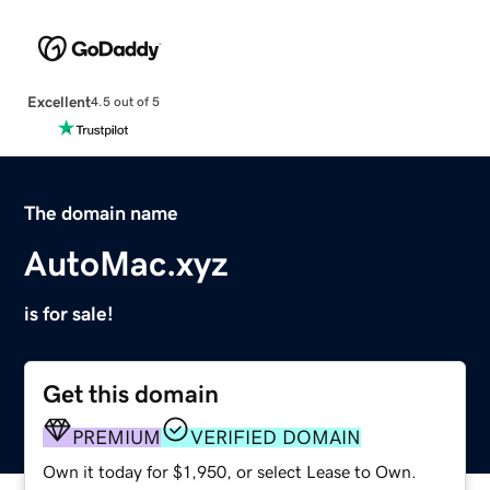
Excellent
4.5 out of 5
The domain name
AutoMac.xyz
is for sale!
Get this domain
PREMIUM
VERIFIED DOMAIN
Own it today for $1,950, or select Lease to Own.