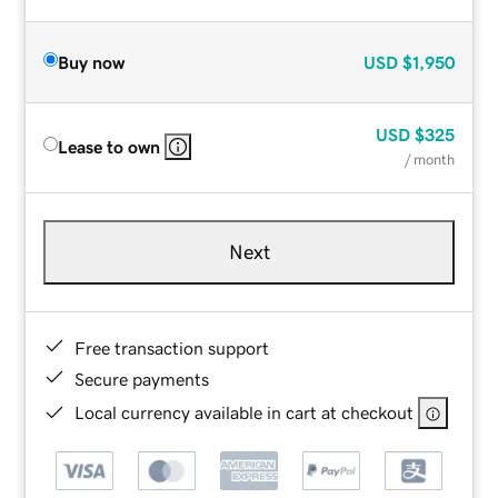
Buy now
USD
$1,950
USD
$325
Lease to own
/ month
Next
Free transaction support
Secure payments
Local currency available in cart at checkout