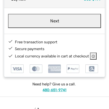
Next
Free transaction support
Secure payments
Local currency available in cart at checkout
Need help? Give us a call.
480-651-9741