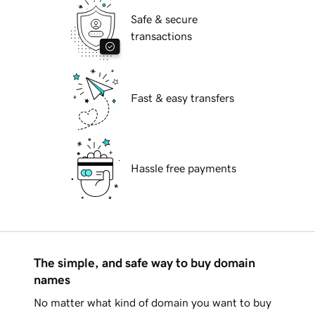
Safe & secure
transactions
Fast & easy transfers
Hassle free payments
The simple, and safe way to buy domain
names
No matter what kind of domain you want to buy