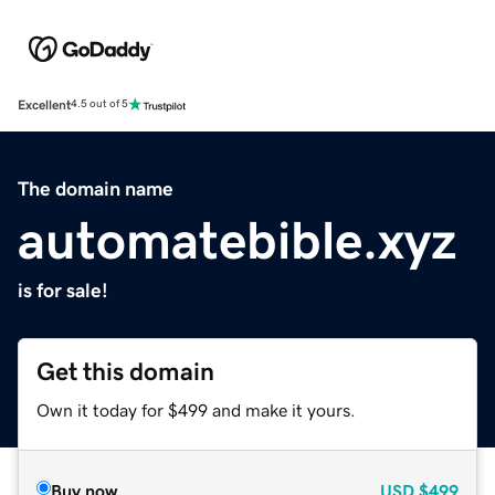
Excellent
4.5 out of 5
The domain name
automatebible.xyz
is for sale!
Get this domain
Own it today for $499 and make it yours.
Buy now
USD
$499