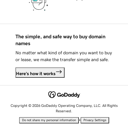
The simple, and safe way to buy domain
names
No matter what kind of domain you want to buy
or lease, we make the transfer simple and safe.
Here's how it works
Copyright © 2026 GoDaddy Operating Company, LLC. All Rights
Reserved.
•
Do not share my personal information
Privacy Settings