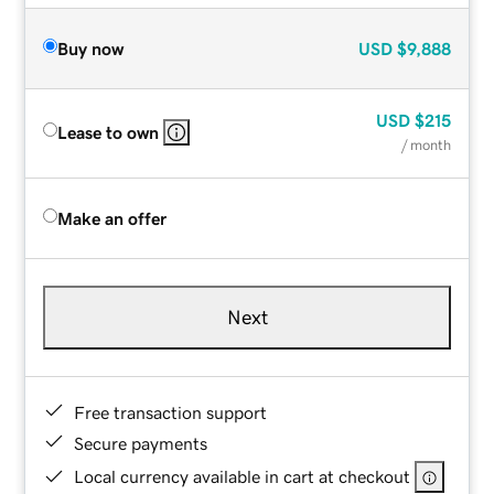
Buy now
USD
$9,888
USD
$215
Lease to own
/ month
Make an offer
Next
Free transaction support
Secure payments
Local currency available in cart at checkout