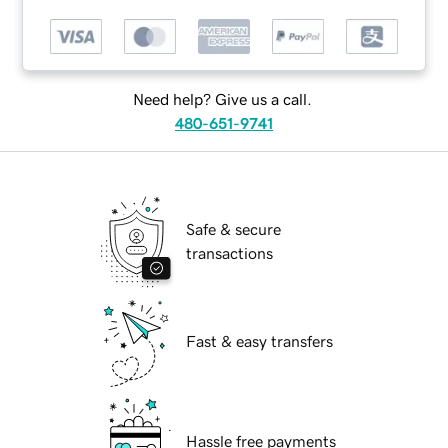
Need help? Give us a call.
480-651-9741
Safe & secure
transactions
Fast & easy transfers
Hassle free payments