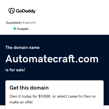
Excellent
4.5 out of 5
The domain name
Automatecraft.com
is for sale!
Get this domain
Own it today for $9,888, or select Lease to Own or
make an offer.