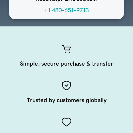
+1 480-651-9713
Simple, secure purchase & transfer
Trusted by customers globally