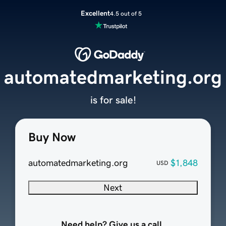
Excellent
4.5 out of 5
automatedmarketing.org
is for sale!
Buy Now
automatedmarketing.org
$1,848
USD
Next
Need help? Give us a call.