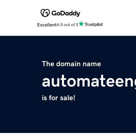
Excellent
4.5 out of 5
The domain name
automateen
is for sale!