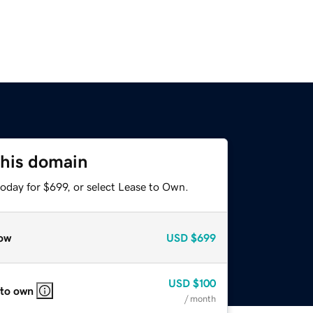
this domain
oday for $699, or select Lease to Own.
ow
USD
$699
USD
$100
 to own
/ month