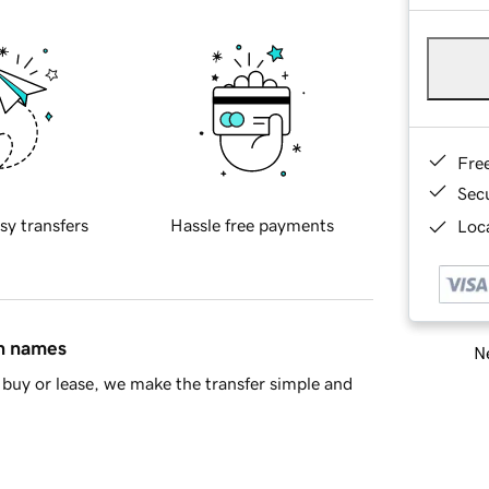
Fre
Sec
sy transfers
Hassle free payments
Loca
in names
Ne
buy or lease, we make the transfer simple and