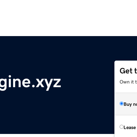
Get 
gine.xyz
Own it t
Buy n
Lease