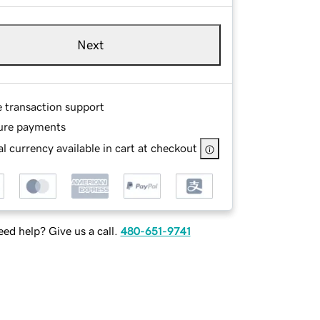
Next
e transaction support
ure payments
l currency available in cart at checkout
ed help? Give us a call.
480-651-9741