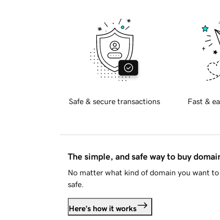
Safe & secure transactions
Fast & ea
The simple, and safe way to buy doma
No matter what kind of domain you want to 
safe.
Here's how it works