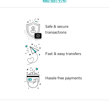
480-651-9741
Safe & secure
transactions
Fast & easy transfers
Hassle free payments