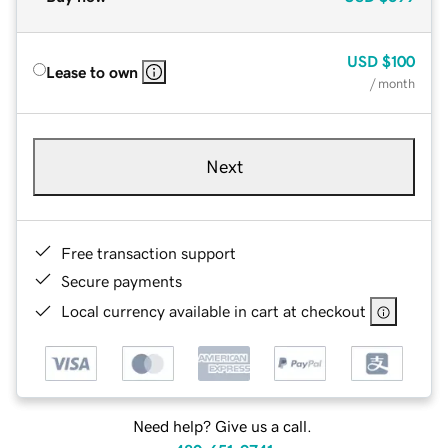
USD
$100
Lease to own
/ month
Next
Free transaction support
Secure payments
Local currency available in cart at checkout
Need help? Give us a call.