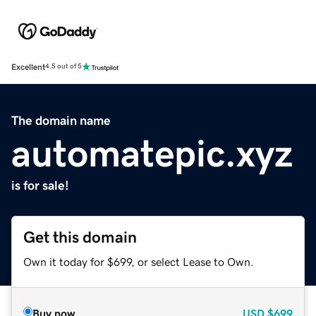
Excellent
4.5 out of 5
The domain name
automatepic.xyz
is for sale!
Get this domain
Own it today for $699, or select Lease to Own.
Buy now
USD
$699