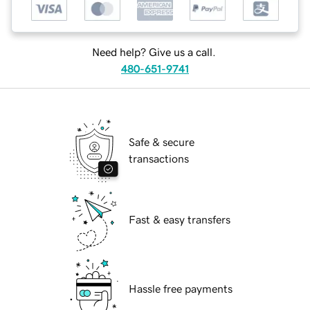
Need help? Give us a call.
480-651-9741
Safe & secure
transactions
Fast & easy transfers
Hassle free payments