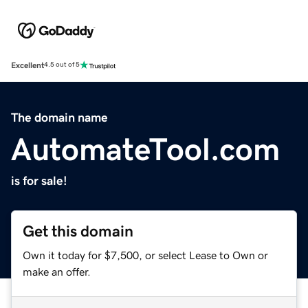
Excellent
4.5 out of 5
The domain name
AutomateTool.com
is for sale!
Get this domain
Own it today for $7,500, or select Lease to Own or
make an offer.