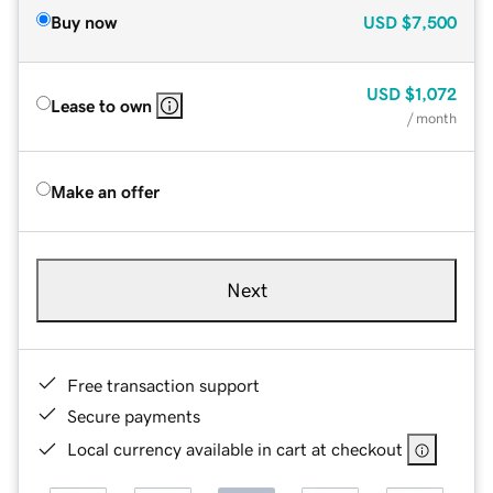
Buy now
USD
$7,500
USD
$1,072
Lease to own
/ month
Make an offer
Next
Free transaction support
Secure payments
Local currency available in cart at checkout