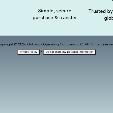
Simple, secure
Trusted by
purchase & transfer
glob
opyright © 2026 GoDaddy Operating Company, LLC. All Rights Reserve
·
Privacy Policy
Do not share my personal information