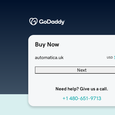
Buy Now
automatica.uk
USD
Next
Need help? Give us a call.
+1 480-651-9713