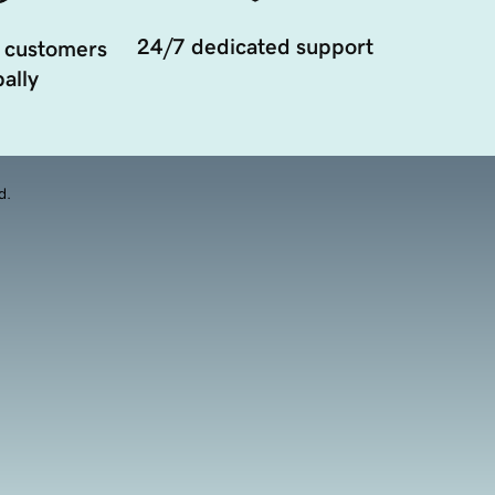
24/7 dedicated support
 customers
ally
d.