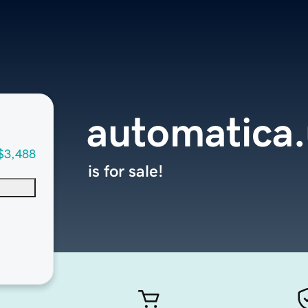
automatica
$3,488
is for sale!