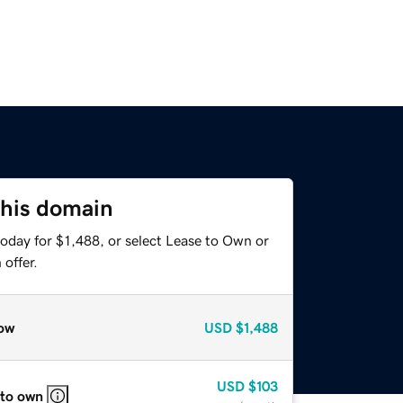
this domain
oday for $1,488, or select Lease to Own or
offer.
ow
USD
$1,488
USD
$103
 to own