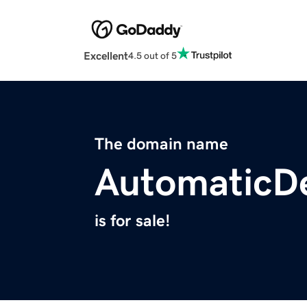
Excellent
4.5 out of 5
The domain name
AutomaticD
is for sale!