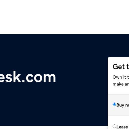
Get 
esk.com
Own it t
make an 
Buy n
Lease