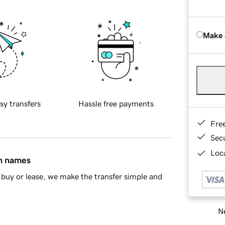
Make 
sy transfers
Hassle free payments
Fre
Sec
Loca
in names
buy or lease, we make the transfer simple and
Ne