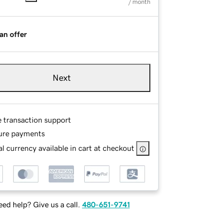
/ month
an offer
Next
e transaction support
ure payments
l currency available in cart at checkout
ed help? Give us a call.
480-651-9741