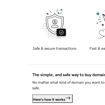
Safe & secure transactions
Fast & ea
The simple, and safe way to buy doma
No matter what kind of domain you want to 
safe.
Here's how it works