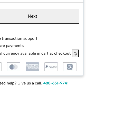
Next
e transaction support
ure payments
l currency available in cart at checkout
ed help? Give us a call.
480-651-9741