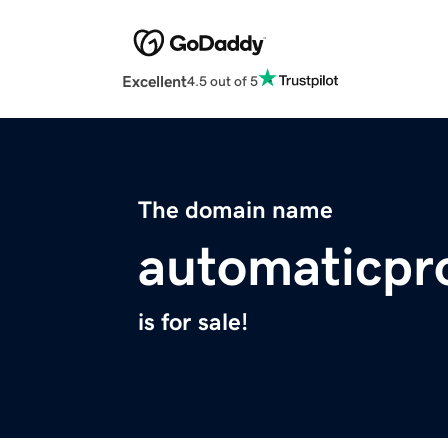
Excellent
4.5 out of 5
The domain name
automaticpr
is for sale!