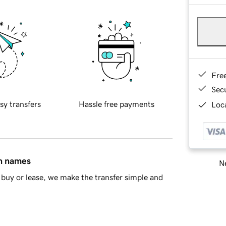
Fre
Sec
sy transfers
Hassle free payments
Loca
in names
Ne
buy or lease, we make the transfer simple and