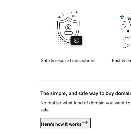
Safe & secure transactions
Fast & ea
The simple, and safe way to buy doma
No matter what kind of domain you want to 
safe.
Here's how it works