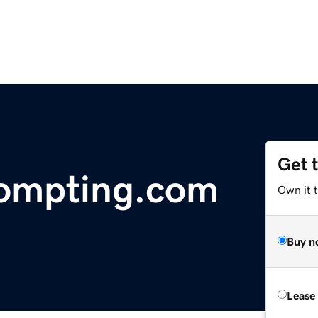
Get 
ompting.com
Own it 
Buy n
Lease