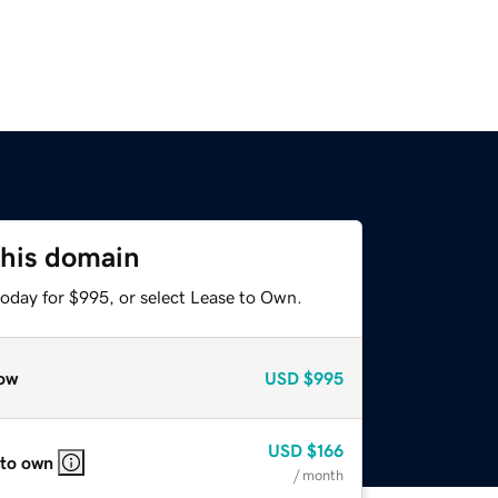
this domain
today for $995, or select Lease to Own.
ow
USD
$995
USD
$166
 to own
/ month