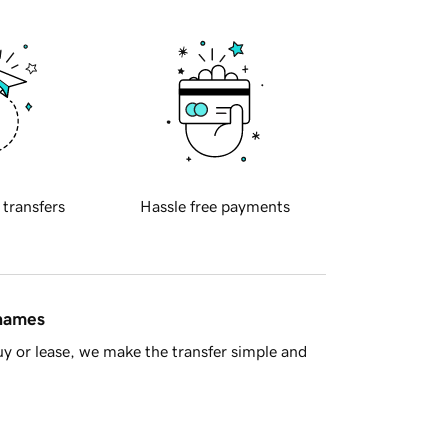
 transfers
Hassle free payments
 names
y or lease, we make the transfer simple and