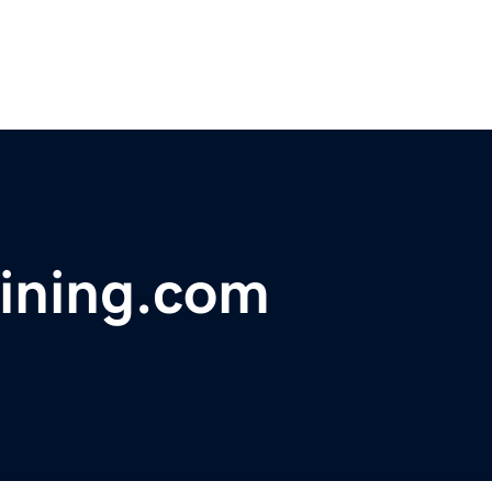
aining.com