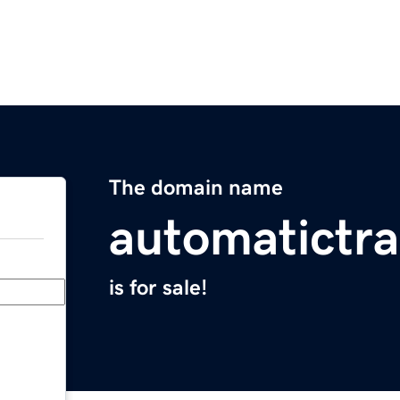
The domain name
automatictr
is for sale!