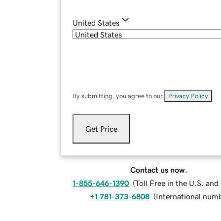
United States
By submitting, you agree to our
Privacy Policy
.
Get Price
Contact us now.
1-855-646-1390
(
Toll Free in the U.S. an
+1 781-373-6808
(
International num