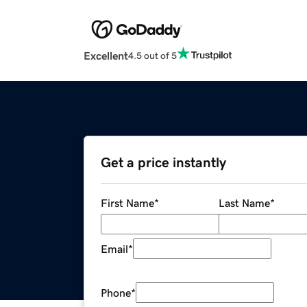
Excellent
4.5 out of 5
Get a price instantly
First Name
*
Last Name
*
Email
*
Phone
*