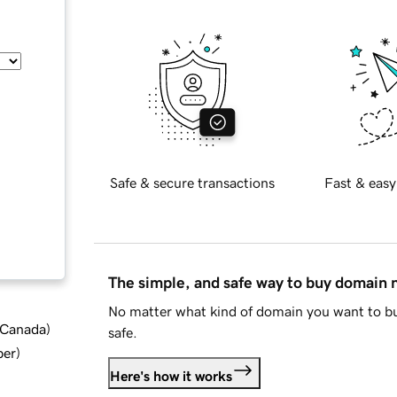
Safe & secure transactions
Fast & easy
The simple, and safe way to buy domain
No matter what kind of domain you want to bu
d Canada
)
safe.
ber
)
Here's how it works