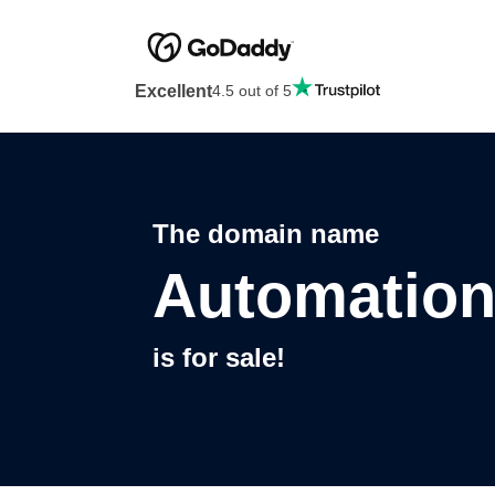
Excellent
4.5 out of 5
The domain name
Automatio
is for sale!