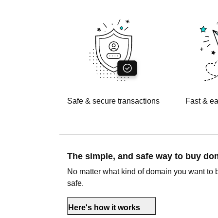
Safe & secure transactions
Fast & ea
The simple, and safe way to buy d
No matter what kind of domain you want to 
safe.
Here's how it works