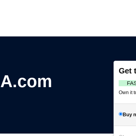
Get 
nA.com
FA
Own it t
Buy 