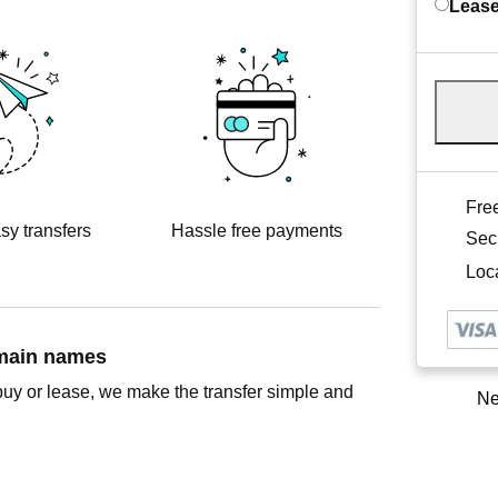
Lease
Free
sy transfers
Hassle free payments
Sec
Loca
omain names
buy or lease, we make the transfer simple and
Ne