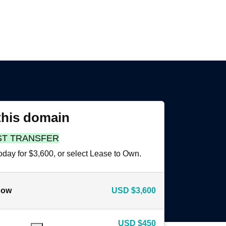
this domain
ST TRANSFER
oday for $3,600, or select Lease to Own.
now
USD
$3,600
USD
$450