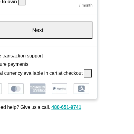
 to own
/ month
Next
 transaction support
ure payments
l currency available in cart at checkout
ed help? Give us a call.
480-651-9741