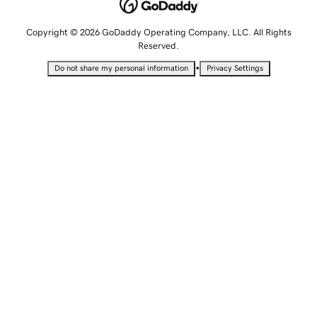
Copyright © 2026 GoDaddy Operating Company, LLC. All Rights
Reserved.
•
Do not share my personal information
Privacy Settings