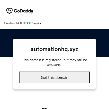
Excellent
4.5 out of 5
automationhq.xyz
This domain is registered, but may still be
available.
Get this domain