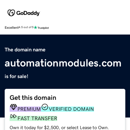
Excellent
4.5 out of 5
The domain name
automationmodules.com
is for sale!
Get this domain
PREMIUM
VERIFIED DOMAIN
FAST TRANSFER
Own it today for $2,500, or select Lease to Own.