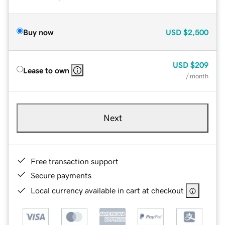
Buy now
USD
$2,500
USD
$209
Lease to own
/ month
Next
Free transaction support
Secure payments
Local currency available in cart at checkout