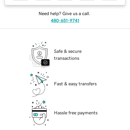
Need help? Give us a call.
480-651-9741
Safe & secure
transactions
Fast & easy transfers
Hassle free payments