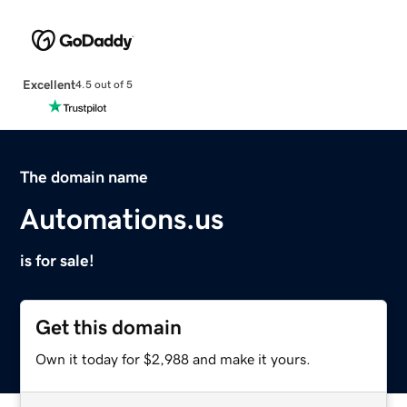
Excellent
4.5 out of 5
The domain name
Automations.us
is for sale!
Get this domain
Own it today for $2,988 and make it yours.