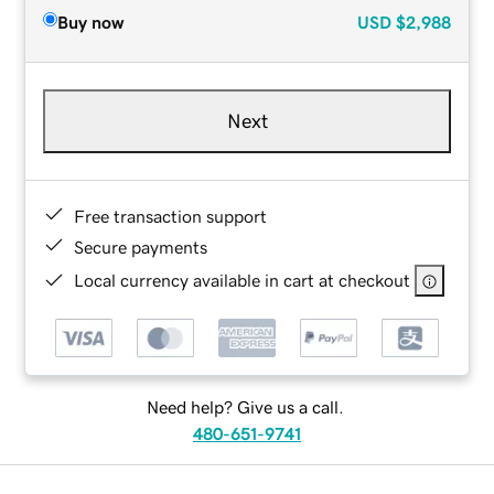
Buy now
USD
$2,988
Next
Free transaction support
Secure payments
Local currency available in cart at checkout
Need help? Give us a call.
480-651-9741