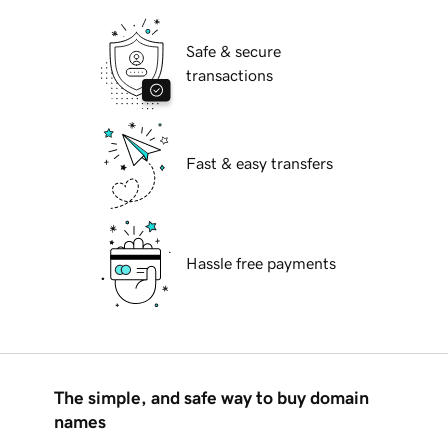
Safe & secure
transactions
Fast & easy transfers
Hassle free payments
The simple, and safe way to buy domain
names