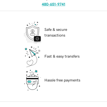
480-651-9741
Safe & secure
transactions
Fast & easy transfers
Hassle free payments