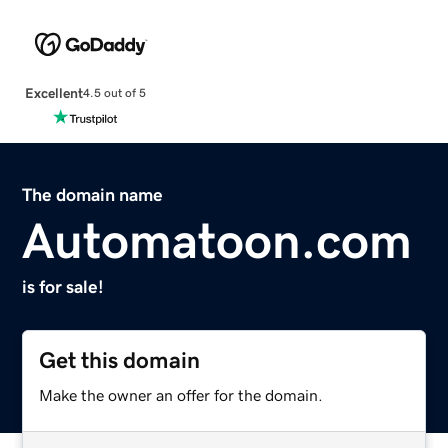
Excellent
4.5 out of 5
The domain name
Automatoon.com
is for sale!
Get this domain
Make the owner an offer for the domain.