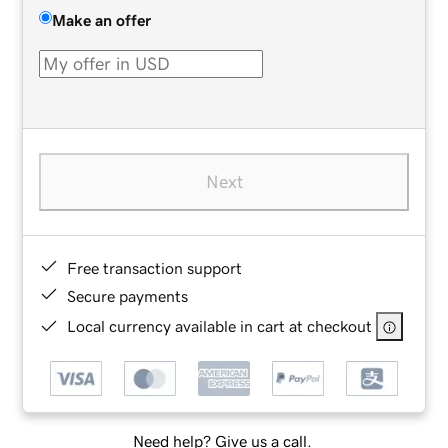
Make an offer
Next
Free transaction support
Secure payments
Local currency available in cart at checkout
Need help? Give us a call.