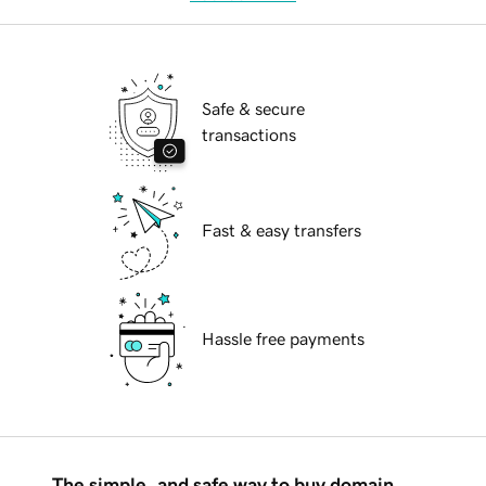
Safe & secure
transactions
Fast & easy transfers
Hassle free payments
The simple, and safe way to buy domain