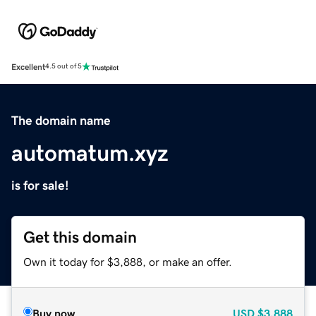
Excellent
4.5 out of 5
The domain name
automatum.xyz
is for sale!
Get this domain
Own it today for $3,888, or make an offer.
Buy now
USD
$3,888