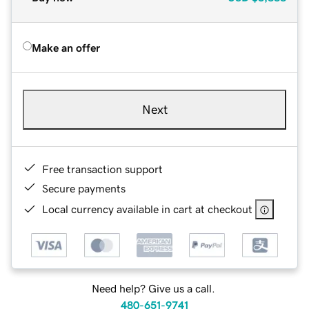
Make an offer
Next
Free transaction support
Secure payments
Local currency available in cart at checkout
Need help? Give us a call.
480-651-9741