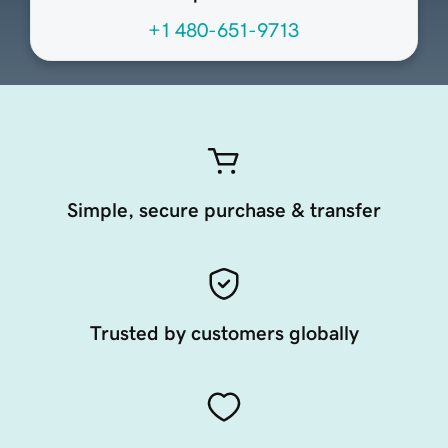
+1 480-651-9713
Simple, secure purchase & transfer
Trusted by customers globally