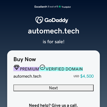
Excellent
4.5 out of 5
automech.tech
is for sale!
Buy Now
PREMIUM
VERIFIED DOMAIN
automech.tech
$4,500
USD
Next
Need help? Give us a call.