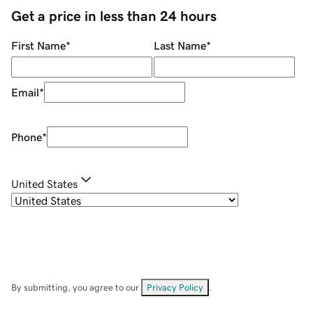
Get a price in less than 24 hours
First Name
*
Last Name
*
Email
*
Phone
*
United States
By submitting, you agree to our
Privacy Policy
.