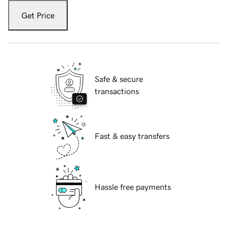
Get Price
Safe & secure
transactions
Fast & easy transfers
Hassle free payments