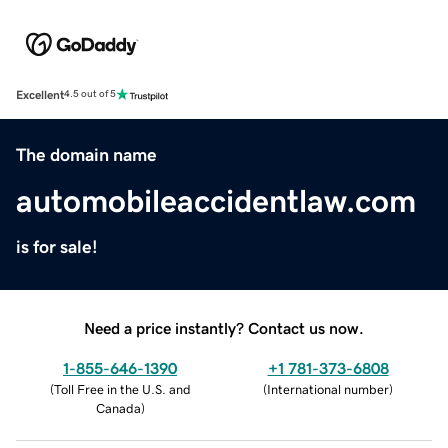
Excellent
4.5 out of 5
The domain name
automobileaccidentlaw.com
is for sale!
Need a price instantly? Contact us now.
1-855-646-1390
+1 781-373-6808
(
Toll Free in the U.S. and
(
International number
)
Canada
)