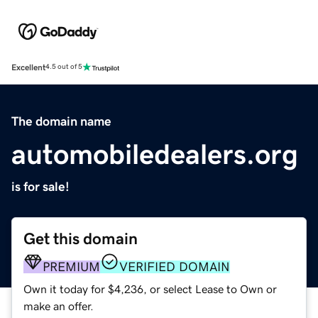
Excellent
4.5 out of 5
The domain name
automobiledealers.org
is for sale!
Get this domain
PREMIUM
VERIFIED DOMAIN
Own it today for $4,236, or select Lease to Own or
make an offer.