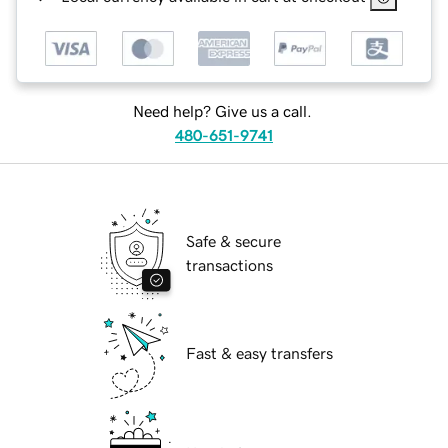
Need help? Give us a call.
480-651-9741
Safe & secure
transactions
Fast & easy transfers