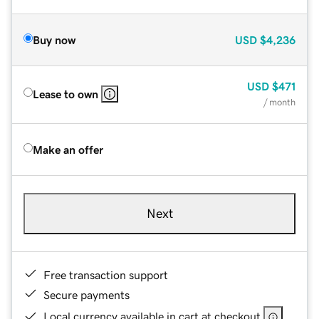
Buy now
USD
$4,236
USD
$471
Lease to own
/ month
Make an offer
Next
Free transaction support
Secure payments
Local currency available in cart at checkout