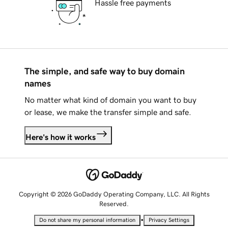
Hassle free payments
The simple, and safe way to buy domain
names
No matter what kind of domain you want to buy
or lease, we make the transfer simple and safe.
Here's how it works
Copyright © 2026 GoDaddy Operating Company, LLC. All Rights
Reserved.
•
Do not share my personal information
Privacy Settings