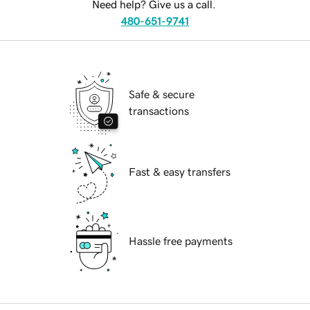
Need help? Give us a call.
480-651-9741
Safe & secure
transactions
Fast & easy transfers
Hassle free payments