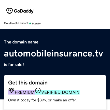
Excellent
4.5 out of 5
The domain name
automobileinsurance.tv
is for sale!
Get this domain
PREMIUM
VERIFIED DOMAIN
Own it today for $899, or make an offer.