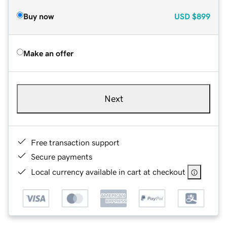
Buy now
USD
$899
Make an offer
Next
Free transaction support
Secure payments
Local currency available in cart at checkout