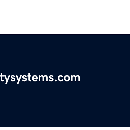
itysystems.com