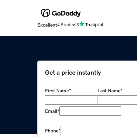
Excellent
4.5 out of 5
Get a price instantly
First Name
*
Last Name
*
Email
*
Phone
*