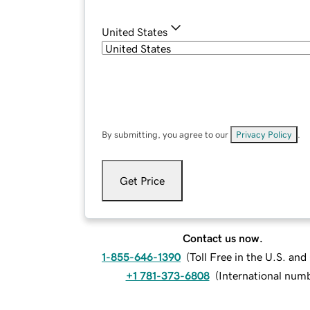
United States
By submitting, you agree to our
Privacy Policy
.
Get Price
Contact us now.
1-855-646-1390
(
Toll Free in the U.S. an
+1 781-373-6808
(
International num