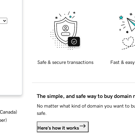
Safe & secure transactions
Fast & easy
The simple, and safe way to buy domain
No matter what kind of domain you want to bu
d Canada
)
safe.
ber
)
Here's how it works