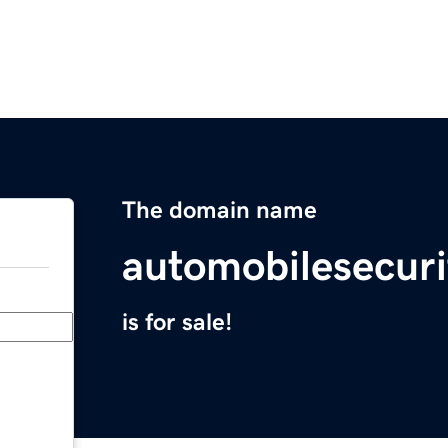
The domain name
automobilesecur
is for sale!