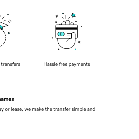
 transfers
Hassle free payments
 names
y or lease, we make the transfer simple and