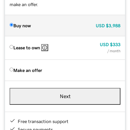
make an offer.
Buy now
USD
$3,988
USD
$333
Lease to own
/ month
Make an offer
Next
Free transaction support
Secure payments