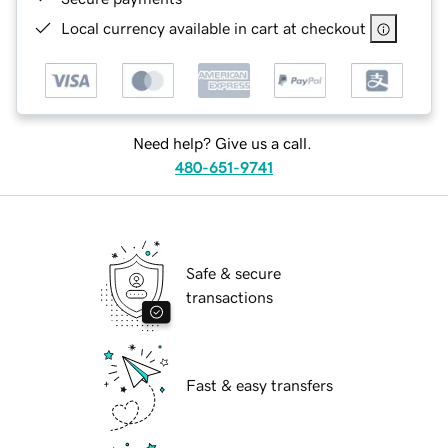
Local currency available in cart at checkout
Need help? Give us a call.
480-651-9741
Safe & secure
transactions
Fast & easy transfers