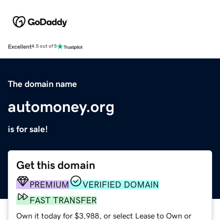
Excellent
4.5 out of 5
The domain name
automoney.org
is for sale!
Get this domain
PREMIUM
VERIFIED DOMAIN
FAST TRANSFER
Own it today for $3,988, or select Lease to Own or