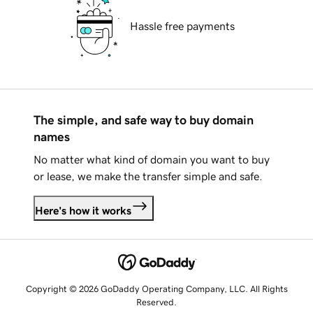
Hassle free payments
The simple, and safe way to buy domain
names
No matter what kind of domain you want to buy
or lease, we make the transfer simple and safe.
Here's how it works
Copyright © 2026 GoDaddy Operating Company, LLC. All Rights
Reserved.