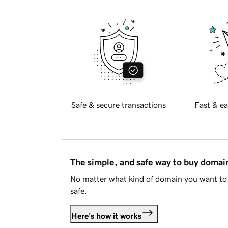
Safe & secure transactions
Fast & ea
The simple, and safe way to buy doma
No matter what kind of domain you want to 
safe.
Here's how it works