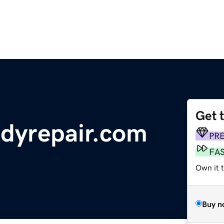
Get 
dyrepair.com
PR
FA
Own it 
Buy n