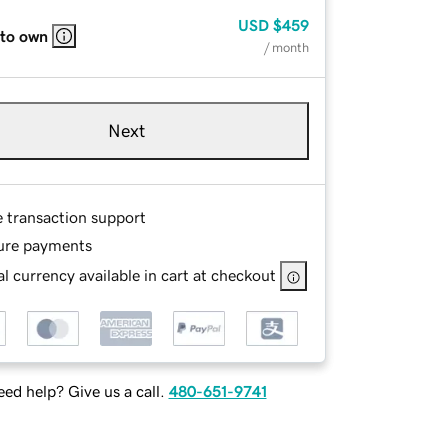
USD
$459
 to own
/ month
Next
e transaction support
ure payments
l currency available in cart at checkout
ed help? Give us a call.
480-651-9741