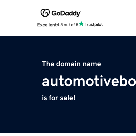
Excellent
4.5 out of 5
The domain name
automotivebo
is for sale!