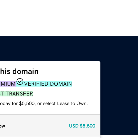
this domain
EMIUM
VERIFIED DOMAIN
ST TRANSFER
today for $5,500, or select Lease to Own.
ow
USD
$5,500