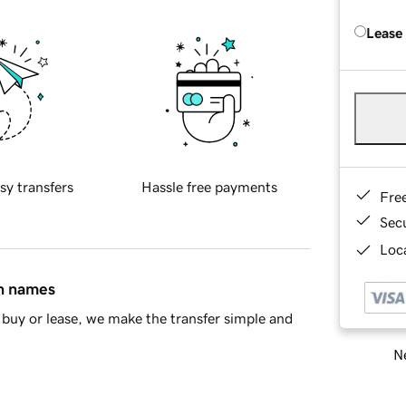
Lease
sy transfers
Hassle free payments
Fre
Sec
Loca
in names
buy or lease, we make the transfer simple and
Ne