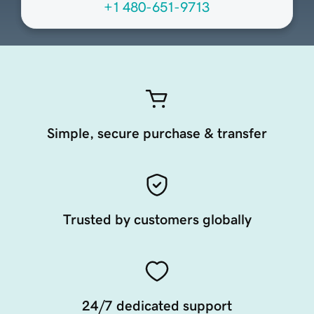
+1 480-651-9713
Simple, secure purchase & transfer
Trusted by customers globally
24/7 dedicated support