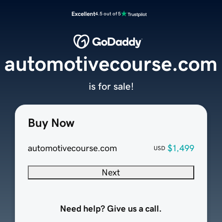
Excellent
4.5 out of 5
automotivecourse.com
is for sale!
Buy Now
automotivecourse.com
$1,499
USD
Next
Need help? Give us a call.