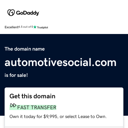
Excellent
4.5 out of 5
The domain name
automotivesocial.com
is for sale!
Get this domain
FAST TRANSFER
Own it today for $9,995, or select Lease to Own.