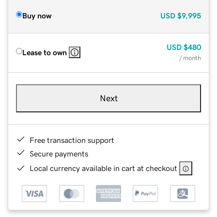
Buy now
USD
$9,995
USD
$480
Lease to own
/ month
Next
Free transaction support
Secure payments
Local currency available in cart at checkout