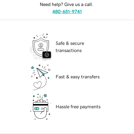
Need help? Give us a call.
480-651-9741
Safe & secure
transactions
Fast & easy transfers
Hassle free payments